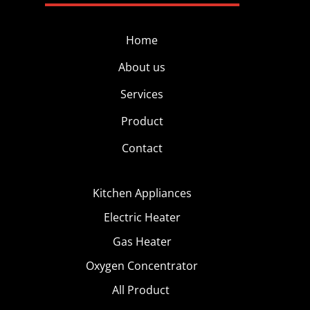
Home
About us
Services
Product
Contact
Kitchen Appliances
Electric Heater
Gas Heater
Oxygen Concentrator
All Product