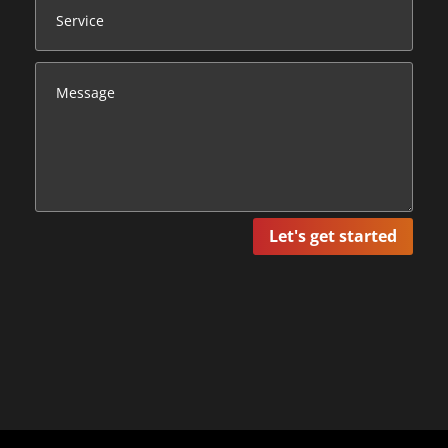
Let's get started