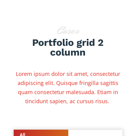
Cases
Portfolio grid 2
column
Lorem ipsum dolor sit amet, consectetur
adipiscing elit. Quisque fringilla sagittis
quam consectetur malesuada. Etiam in
tincidunt sapien, ac cursus risus.
All