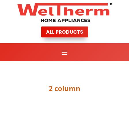
ALL PRODUCTS
2 column
PORTFOLIO