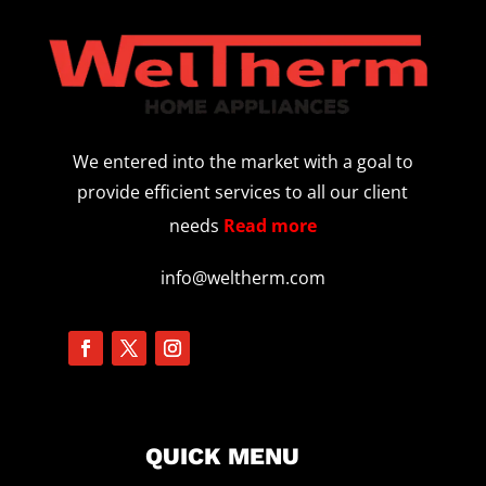
We entered into the market with a goal to
provide efficient services to all our client
needs
Read more
info@weltherm.com
QUICK MENU