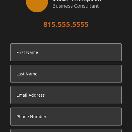
Business Consultant
815.555.5555