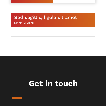
Sed sagittis, ligula sit amet
MANAGEMENT
Get in touch