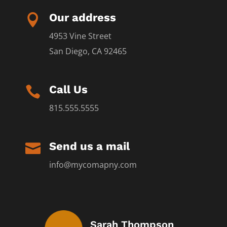
Our address

4953 Vine Street
San Diego, CA 92465
Call Us

815.555.5555
Send us a mail

info@mycomapny.com
Sarah Thompson