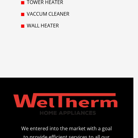
TOWER HEATER
VACCUM CLEANER
WALL HEATER
We entered into the market with a goal
to provide efficient services to all our