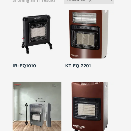
Showing all 11 results
IR-EQ1010
KT EQ 2201