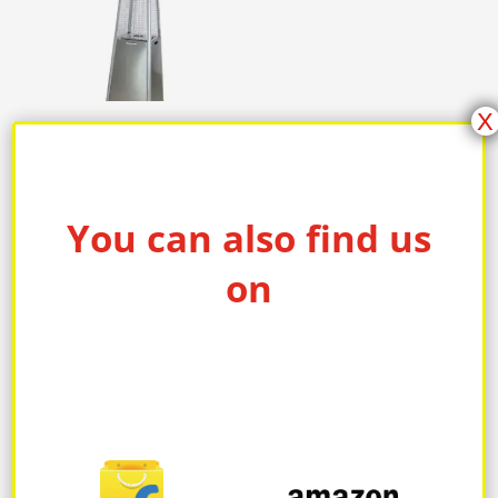
X
Patio Gas Heater 2
You can also find us
on
PRODUCT CATEGORIES
ELECTRIC BLANKET
Electric kettle
FAN & CONVECTOR HEATER
FLOOR HEATING SYSTEM