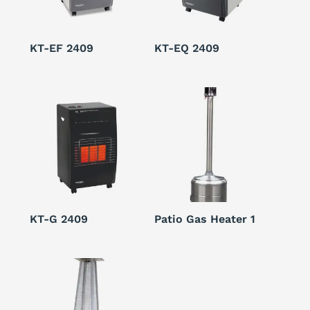
KT-EF 2409
KT-EQ 2409
KT-G 2409
Patio Gas Heater 1