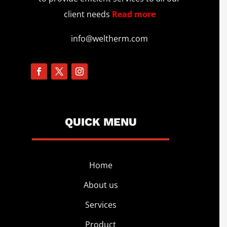
client needs
Read more
info@weltherm.com
QUICK MENU
Home
About us
Services
Product