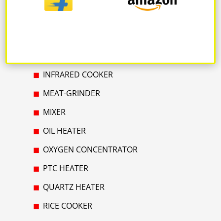
GAS HEATER
GAS HUB & STOVE
GEYSER
INFRARED COOKER
MEAT-GRINDER
MIXER
OIL HEATER
OXYGEN CONCENTRATOR
PTC HEATER
QUARTZ HEATER
RICE COOKER