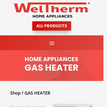
ALL PRODUCTS
HOME APPLIANCES
GAS HEATER
Shop
/ GAS HEATER