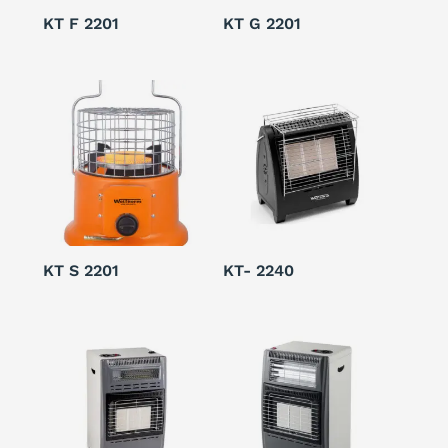
KT F 2201
KT G 2201
KT S 2201
KT- 2240