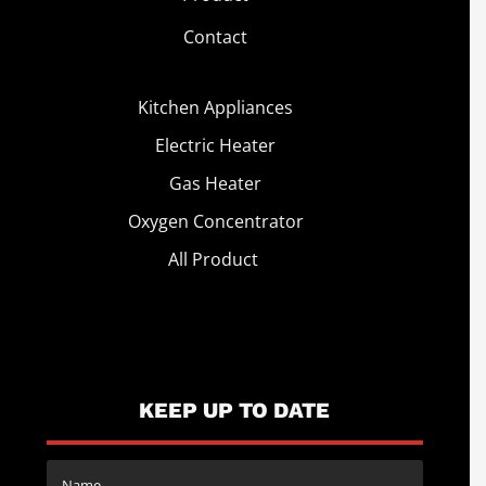
Contact
Kitchen Appliances
Electric Heater
Gas Heater
Oxygen Concentrator
All Product
KEEP UP TO DATE