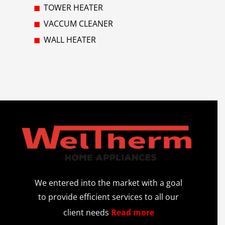
TOWER HEATER
VACCUM CLEANER
WALL HEATER
We entered into the market with a goal
to provide efficient services to all our
client needs
Read more