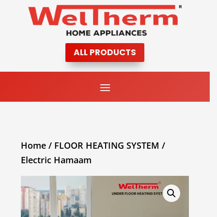
ALL PRODUCTS
Home
/
FLOOR HEATING SYSTEM
/
Electric Hamaam