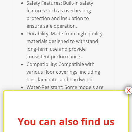
Safety Features: Built-in safety
features such as overheating
protection and insulation to
ensure safe operation.
Durability: Made from high-quality
materials designed to withstand
long-term use and provide
consistent performance.
Compatibility: Compatible with
various floor coverings, including
tiles, laminate, and hardwood.
Water-Resistant: Some models are
X
water-resistant, making them
suitable for use in bathrooms and
other areas prone to moisture.
Quick Heating: The Weltherm
You can also find us
Heating floor mat warmsup in just