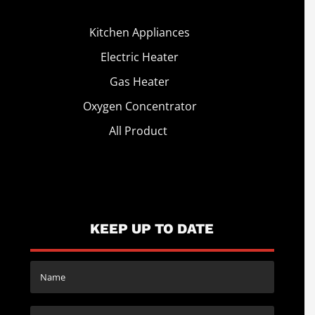
Kitchen Appliances
Electric Heater
Gas Heater
Oxygen Concentrator
All Product
KEEP UP TO DATE