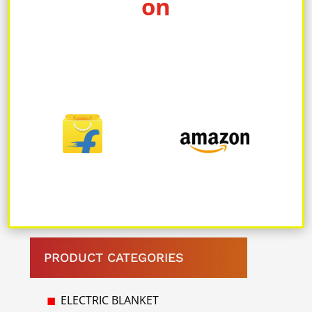
on
1 hour and provides up to 4 to 6
hours of backup heat, ensuring
long-lasting comfort.
Warranty: Comes with a 10 Years
manufacturer’s warranty, providing
peace of mind and assurance of
product quality
PRODUCT CATEGORIES
ELECTRIC BLANKET