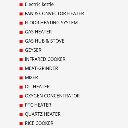
Electric kettle
FAN & CONVECTOR HEATER
FLOOR HEATING SYSTEM
GAS HEATER
GAS HUB & STOVE
GEYSER
INFRARED COOKER
MEAT-GRINDER
MIXER
OIL HEATER
OXYGEN CONCENTRATOR
PTC HEATER
QUARTZ HEATER
RICE COOKER