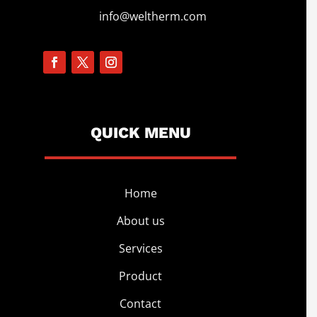
info@weltherm.com
QUICK MENU
Home
About us
Services
Product
Contact