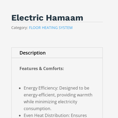
Electric Hamaam
Category:
FLOOR HEATING SYSTEM
Description
Features & Comforts:
Energy Efficiency: Designed to be
energy-efficient, providing warmth
while minimizing electricity
consumption.
Even Heat Distribution: Ensures