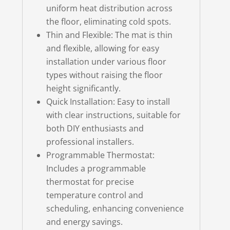
uniform heat distribution across
the floor, eliminating cold spots.
Thin and Flexible: The mat is thin
and flexible, allowing for easy
installation under various floor
types without raising the floor
height significantly.
Quick Installation: Easy to install
with clear instructions, suitable for
both DIY enthusiasts and
professional installers.
Programmable Thermostat:
Includes a programmable
thermostat for precise
temperature control and
scheduling, enhancing convenience
and energy savings.