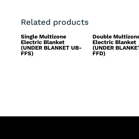
Related products
Single Multizone
Double Multizon
Electric Blanket
Electric Blanket
(UNDER BLANKET UB-
(UNDER BLANKE
FFS)
FFD)