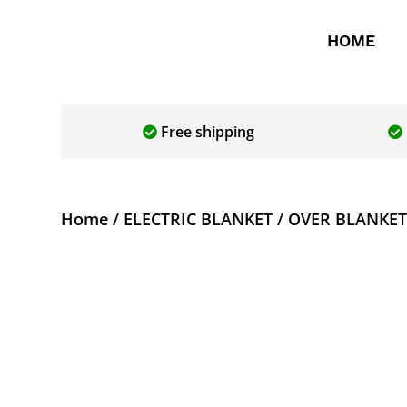
HOME
Free shipping
Home
/
ELECTRIC BLANKET
/ OVER BLANKET