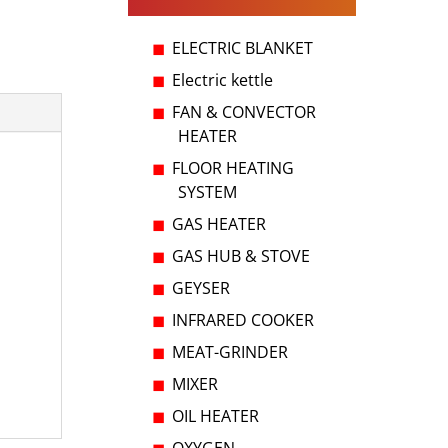
ELECTRIC BLANKET
Electric kettle
FAN & CONVECTOR
HEATER
FLOOR HEATING
SYSTEM
GAS HEATER
GAS HUB & STOVE
GEYSER
INFRARED COOKER
MEAT-GRINDER
MIXER
OIL HEATER