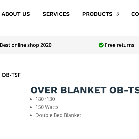
ABOUT US
SERVICES
PRODUCTS
CO
Best online shop 2020
Free returns
 OB-TSF
OVER BLANKET OB-T
180*130
150 Watts
Double Bed Blanket