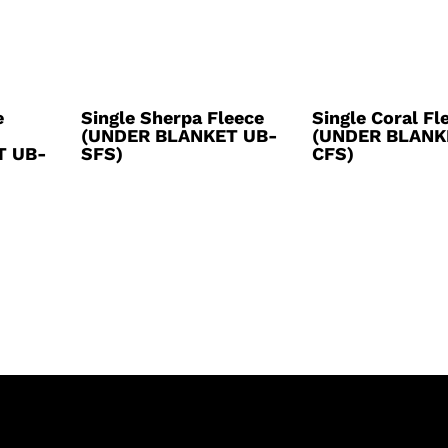
e
Single Sherpa Fleece
Single Coral Fl
(UNDER BLANKET UB-
(UNDER BLANK
T UB-
SFS)
CFS)