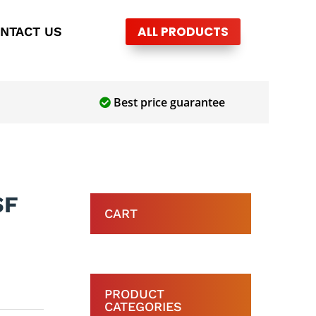
ALL PRODUCTS
NTACT US
Best price guarantee
SF
CART
PRODUCT
CATEGORIES