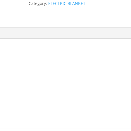
Category:
ELECTRIC BLANKET