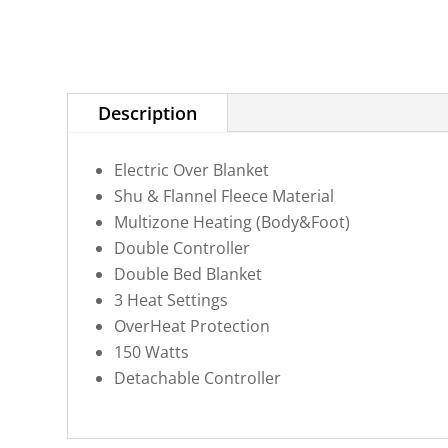
Description
Electric Over Blanket
Shu & Flannel Fleece Material
Multizone Heating (Body&Foot)
Double Controller
Double Bed Blanket
3 Heat Settings
OverHeat Protection
150 Watts
Detachable Controller