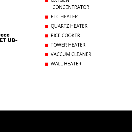
OXYGEN
CONCENTRATOR
PTC HEATER
QUARTZ HEATER
eece
RICE COOKER
ET UB-
TOWER HEATER
VACCUM CLEANER
WALL HEATER