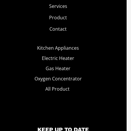
Services
Product
Contact
Kitchen Appliances
Electric Heater
Gas Heater
Oxygen Concentrator
All Product
KEEP UP TO DATE