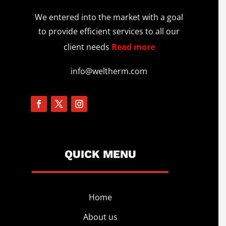
We entered into the market with a goal
to provide efficient services to all our
client needs
Read more
info@weltherm.com
QUICK MENU
Home
About us