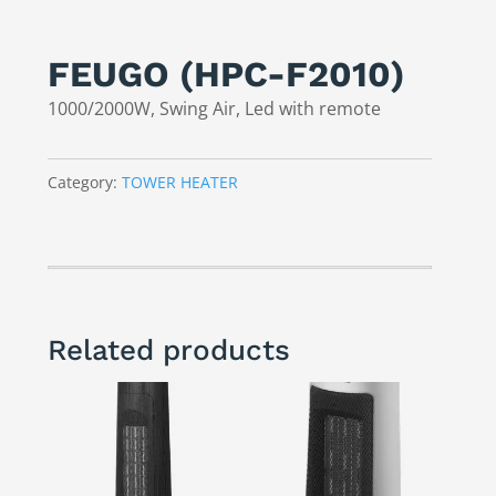
FEUGO (HPC-F2010)
1000/2000W, Swing Air, Led with remote
Category:
TOWER HEATER
Related products