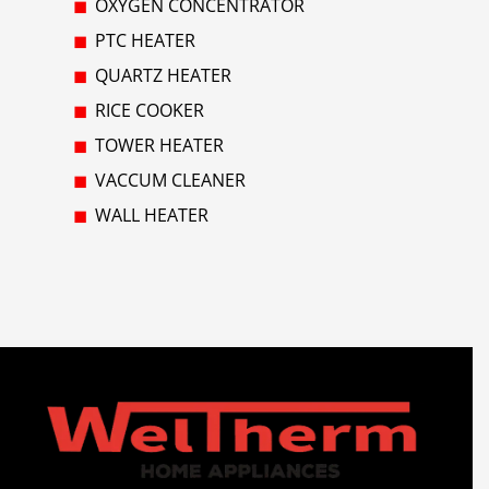
OXYGEN CONCENTRATOR
PTC HEATER
QUARTZ HEATER
RICE COOKER
TOWER HEATER
VACCUM CLEANER
WALL HEATER