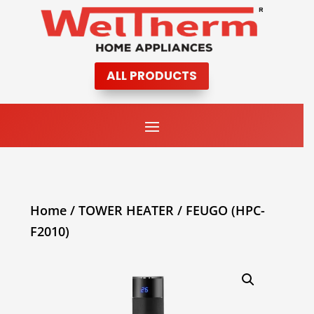
ALL PRODUCTS
Home
/
TOWER HEATER
/ FEUGO (HPC-
F2010)