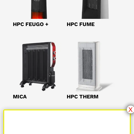
HPC FEUGO +
HPC FUME
MICA
HPC THERM
X